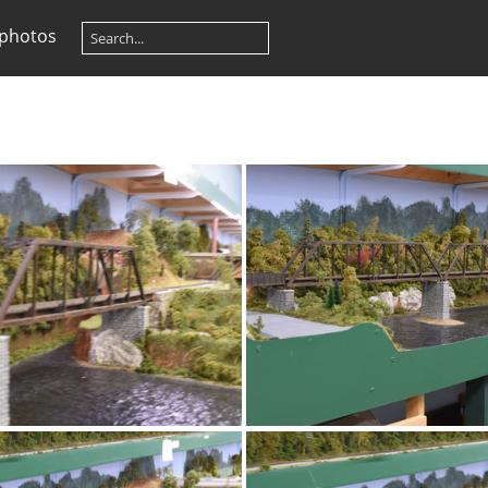
 photos