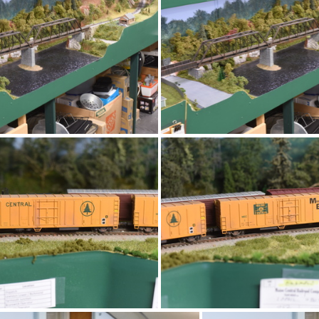
DSC 4727
DSC 4726
DSC 4723
DSC 4722