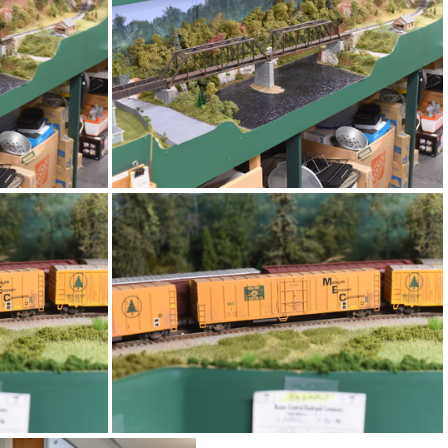
DSC 4725
DSC 4721