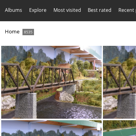
Albums
Explore
Most visited
Best rated
Recent
Home
8535