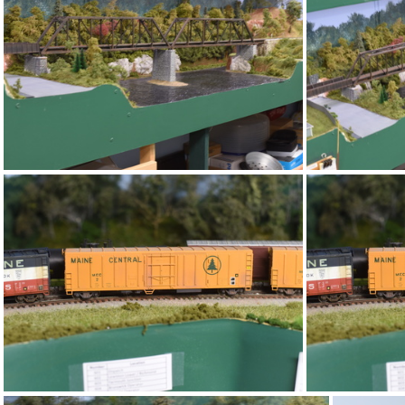
DSC 4728
DSC 4724