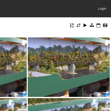
Login