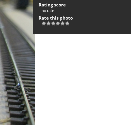
Rating score
no rate
Rate this photo