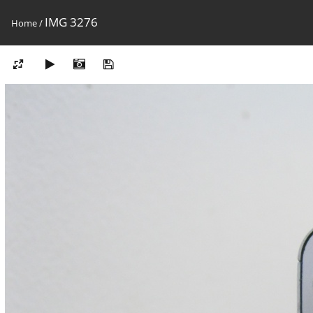
IMG 3276
Home
/