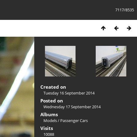
7117/8535
Created on
Tuesday 16 September 2014
Posted on
Wednesday 17 September 2014
Albums
Models
/
Passenger Cars
Visits
10088