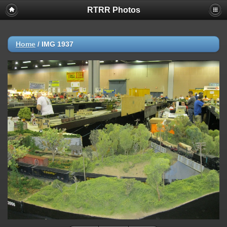
RTRR Photos
Home
/
IMG 1937