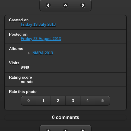
Created on
Friday 19 July 2013
Posted on
Friday 23 August 2013
Albums
NMRA 2013
Visits
9440
Rating score
no rate
Rate this photo
0
1
2
3
4
5
0 comments