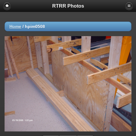
RTRR Photos
Home
/
hpim0508