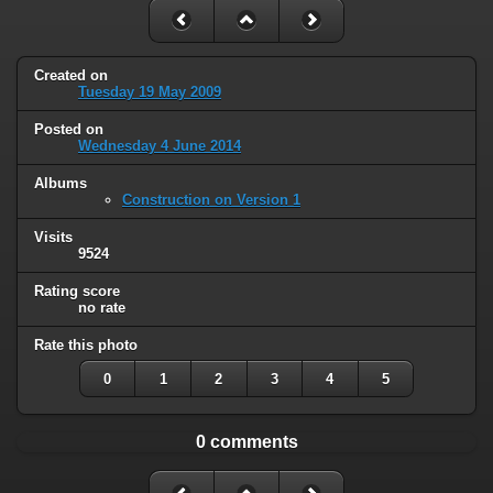
Created on
Tuesday 19 May 2009
Posted on
Wednesday 4 June 2014
Albums
Construction on Version 1
Visits
9524
Rating score
no rate
Rate this photo
0
1
2
3
4
5
0 comments