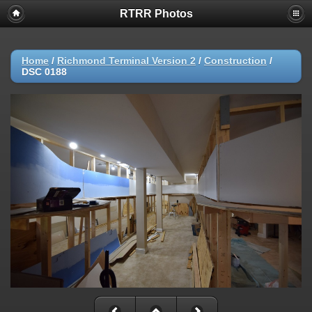
RTRR Photos
Home
/
Richmond Terminal Version 2
/
Construction
/
DSC 0188