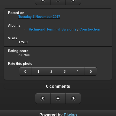
Posted on
Tuesday 7 November 2017
Albums
Richmond Terminal Version 2
/
Construction
Visits
17519
Rating score
no rate
Rate this photo
0
1
2
3
4
5
0 comments
Powered by
Piwigo