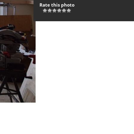
Rate this photo