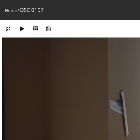
DSC 0197
Home
/