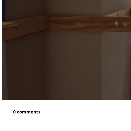
0 comments