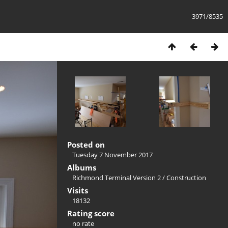
3971/8535
Posted on
Tuesday 7 November 2017
Albums
Richmond Terminal Version 2
/
Construction
Visits
18132
Rating score
no rate