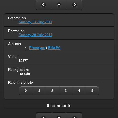
Created on
Sunday 13 July 2014
Posted on
Sunday 20 July 2014
Albums
Prototype
/
Erie PA
Visits
10877
Rating score
no rate
Rate this photo
0
1
2
3
4
5
0 comments