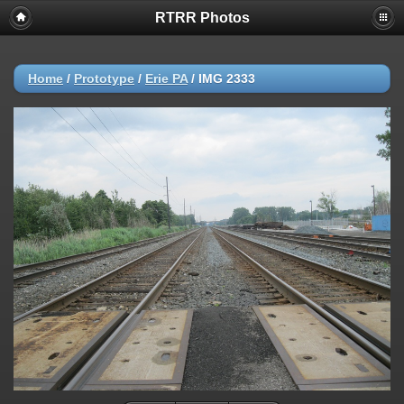
RTRR Photos
Home
/
Prototype
/
Erie PA
/
IMG 2333