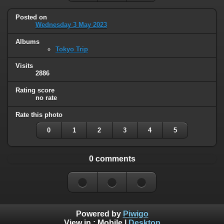
Posted on
Wednesday 3 May 2023
Albums
Tokyo Trip
Visits
2886
Rating score
no rate
Rate this photo
0
1
2
3
4
5
0 comments
Powered by
Piwigo
View in :
Mobile
|
Desktop