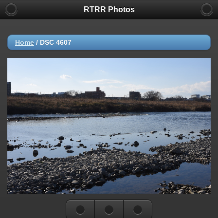
RTRR Photos
Home
/
DSC 4607