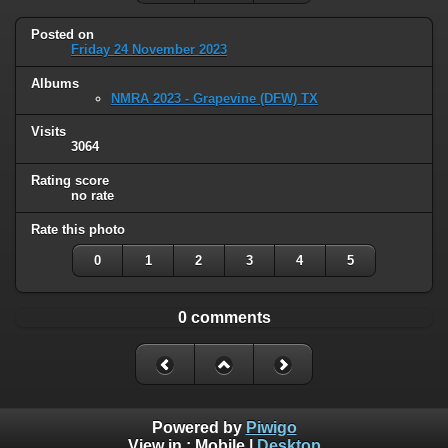
Posted on
Friday 24 November 2023
Albums
NMRA 2023 - Grapevine (DFW) TX
Visits
3064
Rating score
no rate
Rate this photo
0
1
2
3
4
5
0 comments
Powered by
Piwigo
View in :
Mobile
|
Desktop