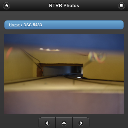
RTRR Photos
Home
/
DSC 5483