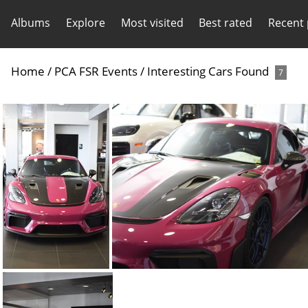
Albums
Explore
Most visited
Best rated
Recent
Home
/
PCA FSR Events
/
Interesting Cars Found
7