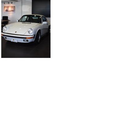
DSC 5941
DSC 5942
DSC 5947