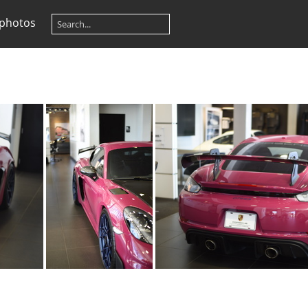
 photos