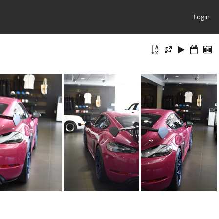
Login