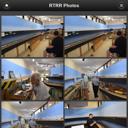
RTRR Photos