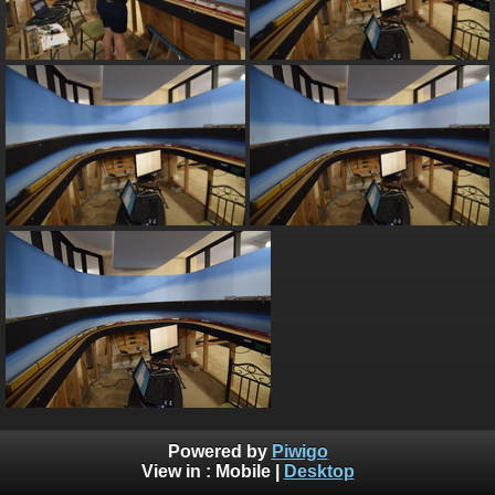
Powered by
Piwigo
View in :
Mobile
|
Desktop